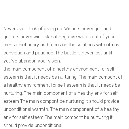
Never ever think of giving up. Winners never quit and
quitters never win. Take all negative words out of your
mental dictionary and focus on the solutions with utmost
conviction and patience. The battle is never lost until
you’ve abandon your vision.
the main component of a healthy environment for self
esteem is that it needs be nurturing. The main compont of
a healthy environment for self esteem is that it needs be
nurturing. The main component of a healthy env for self
esteem The main compont be nurturing It should provide
unconditional warmth. The main component of a healthy
env for self esteem The main compont be nurturing It
should provide unconditional