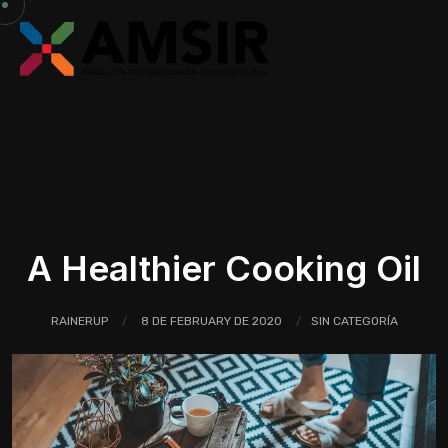
A Healthier Cooking Oil
RAINERUP
8 DE FEBRUARY DE 2020
SIN CATEGORÍA
/
/