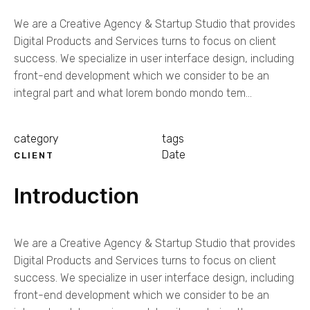
We are a Creative Agency & Startup Studio that provides
Digital Products and Services turns to focus on client
success. We specialize in user interface design, including
front-end development which we consider to be an
integral part and what lorem bondo mondo tem...
category
tags
Date
CLIENT
Introduction
We are a Creative Agency & Startup Studio that provides
Digital Products and Services turns to focus on client
success. We specialize in user interface design, including
front-end development which we consider to be an