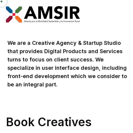
We are a Creative Agency & Startup Studio
that provides Digital Products and Services
turns to focus on client success. We
specialize in user interface design, including
front-end development which we consider to
be an integral part.
Book Creatives